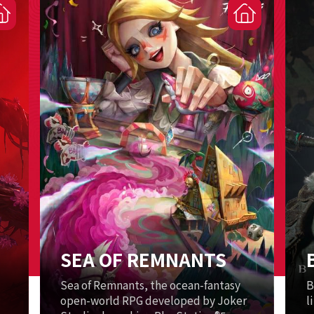
SEA OF REMNANTS
Sea of Remnants, the ocean-fantasy
B
open-world RPG developed by Joker
l