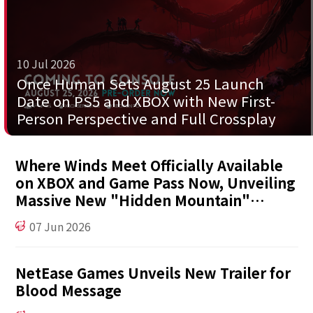
10 Jul 2026
Once Human Sets August 25 Launch
Date on PS5 and XBOX with New First-
Person Perspective and Full Crossplay
Where Winds Meet Officially Available
on XBOX and Game Pass Now, Unveiling
Massive New "Hidden Mountain"
Expansion at XBOX Games Showcase
07 Jun 2026
NetEase Games Unveils New Trailer for
Blood Message