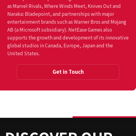
as Marvel Rivals, Where Winds Meet, Knives Out and
Naraka: Bladepoint, and partnerships with major
entertainment brands such as Warner Bros and Mojang
AB (a Microsoft subsidiary). NetEase Games also
supports the growth and development of its innovative
global studios in Canada, Europe, Japan and the
United States.
Get in Touch