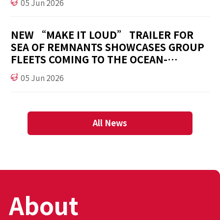
05 Jun 2026
NEW “MAKE IT LOUD” TRAILER FOR
SEA OF REMNANTS SHOWCASES GROUP
FLEETS COMING TO THE OCEAN-
FANTASY, OPEN WORLD RPG
05 Jun 2026
All News
About