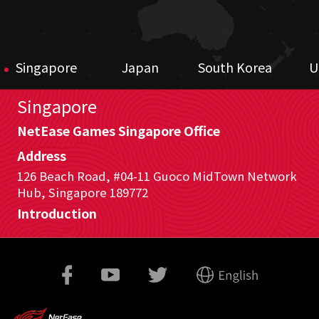
Singapore
Japan
South Korea
U
Singapore
NetEase Games Singapore Office
Address
126 Beach Road, #04-11 Guoco MidTown Network
Hub, Singapore 189772
Introduction
For our office located in Singapore, we are in
charge of game publishing mainly in Southeast
Asia areas and global gaming investments. We
closely work with our game development and
marketing teams to publish various games from
both our own game studios and external game