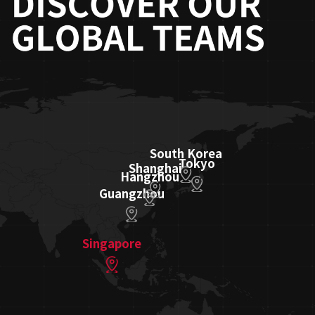
South Korea
Tokyo
Shanghai
Hangzhou
Guangzhou
Singapore