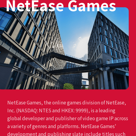
NetEase Games
NetEase Games, the online games division of NetEase,
Inc. (NASDAQ: NTES and HKEX: 9999), is a leading
global developer and publisher of video game IP across
a variety of genres and platforms. NetEase Games'
development and publishing slate include titles such